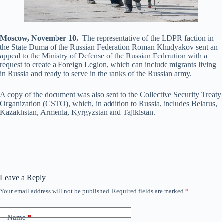
Moscow, November 10.
The representative of the LDPR faction in
the State Duma of the Russian Federation Roman Khudyakov sent an
appeal to the Ministry of Defense of the Russian Federation with a
request to create a Foreign Legion, which can include migrants living
in Russia and ready to serve in the ranks of the Russian army.
A copy of the document was also sent to the Collective Security Treaty
Organization (CSTO), which, in addition to Russia, includes Belarus,
Kazakhstan, Armenia, Kyrgyzstan and Tajikistan.
Leave a Reply
Your email address will not be published.
Required fields are marked
*
Name
*