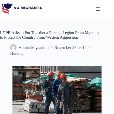
Skip
to
content
LDPR Asks to Put Together a Foreign Legion From Migrants
to Protect the Country From Western Aggression
Admin-Migrantam
November 27, 2014
Hunting