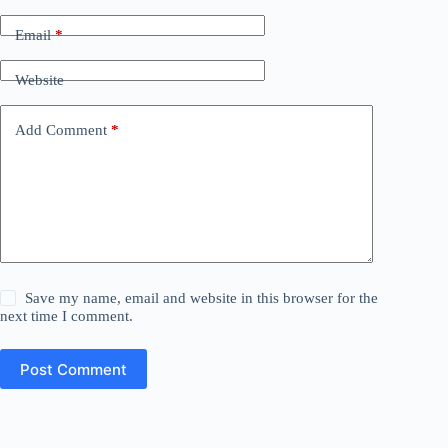
Email
*
Website
Add Comment
*
Save my name, email and website in this browser for the
next time I comment.
Post Comment