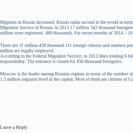
Migrants in Russia Increased: Russia ranks second in the world in term
Migration Service of Russia, in 2013 17 million 342 thousand foreigner
million were registered. 480 thousand). For seven months of 2014 – 10
There are 11 million 458 thousand 111 foreign citizens and stateless p
million are legally employed.
According to the Federal Migration Service, in 2013 fines totaling 6 bi
responsibility. The entrance is closed for 450 thousand foreigners.
Moscow is the leader among Russian regions in terms of the number of mi
1.5 million migrants lived in the capital. Most of them are citizens of 
Leave a Reply