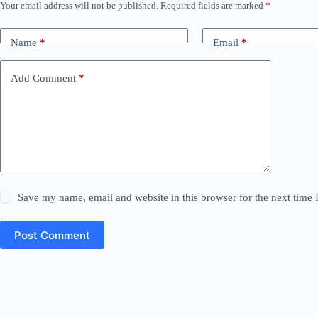
Your email address will not be published.
Required fields are marked
*
Name
*
Email
*
Add Comment
*
Save my name, email and website in this browser for the next time
Post Comment