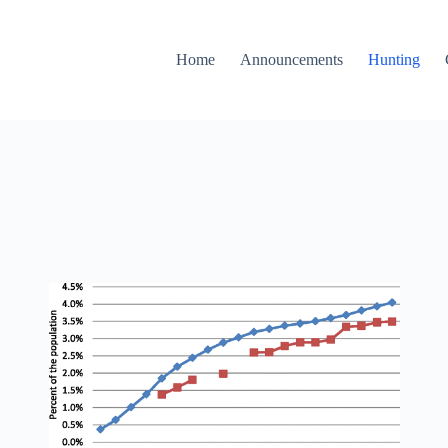
Home
Announcements
Hunting