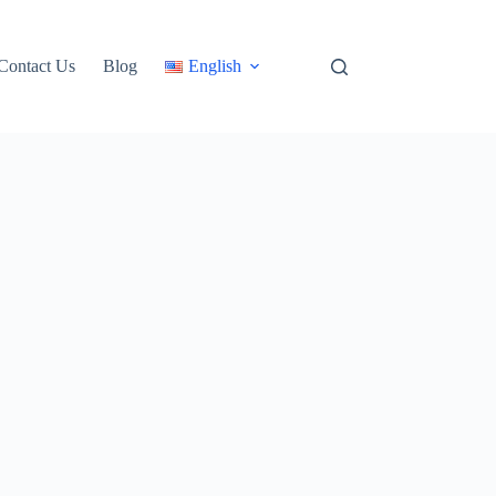
Contact Us
Blog
English