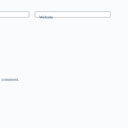
Website
 I comment.