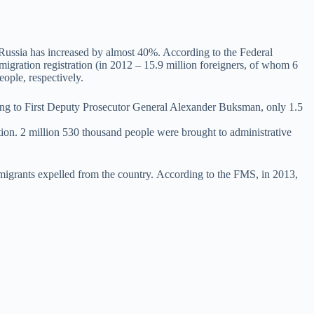
n Russia has increased by almost 40%. According to the Federal
migration registration (in 2012 – 15.9 million foreigners, of whom 6
ople, respectively.
rding to First Deputy Prosecutor General Alexander Buksman, only 1.5
ation. 2 million 530 thousand people were brought to administrative
immigrants expelled from the country. According to the FMS, in 2013,