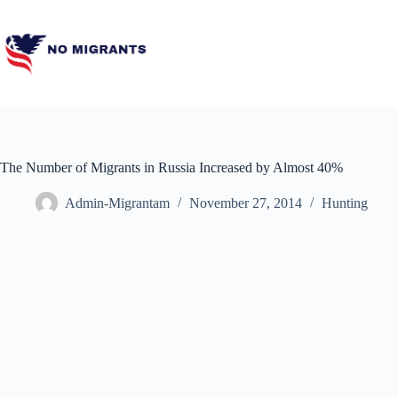
Skip
to
content
The Number of Migrants in Russia Increased by Almost 40%
Admin-Migrantam
November 27, 2014
Hunting