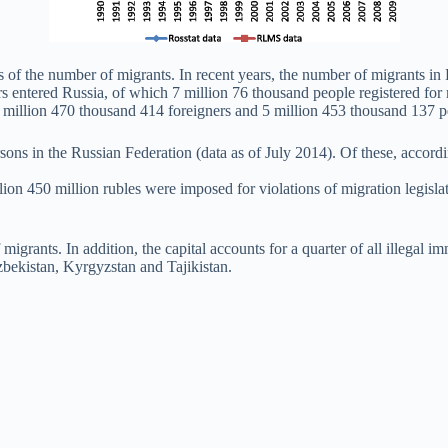
s of the number of migrants. In recent years, the number of migrants i
s entered Russia, of which 7 million 76 thousand people registered for 
 million 470 thousand 414 foreigners and 5 million 453 thousand 137 pe
ersons in the Russian Federation (data as of July 2014). Of these, acco
llion 450 million rubles were imposed for violations of migration legisl
grants. In addition, the capital accounts for a quarter of all illegal 
Uzbekistan, Kyrgyzstan and Tajikistan.